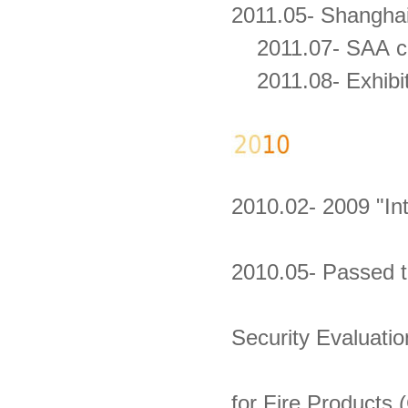
2011.05- Shangha
2011.07- SAA cert
2011.08- Exhibit
2010.02- 2009 "In
2010.05- Passed t
Security Evaluatio
for Fire Products 