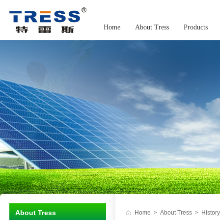
Home
About Tress
Products
About Tress
Home
>
About Tress
>
History