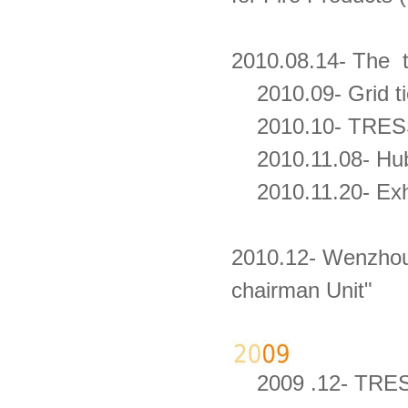
2010.08.14- The 
2010.09- Grid tie 
2010.10- TRESS i
2010.11.08- Hub
2010.11.20- Exh
2010.12- Wenzhou
chairman Unit"
2009 .12- TRESS