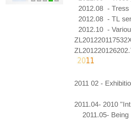
2012.08 -
Tress 
2012.08 - TL
ser
2012.10 -
Variou
ZL201220117532
ZL201220126202.
2011 02 - Exhibit
2011.04- 2010 "In
2011.05- Being G