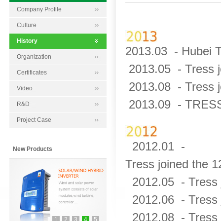
Company Profile
Culture
History
2013.03 -
Hubei T
Organization
2013.05 -
Tress 
Certificates
2013.08 -
Tress 
Video
2013.09 -
TRESS 
R&D
Project Case
2012.01 -
New Products
Tress joined the 1
2012.05 -
Tress
2012.06 -
Tress 
2012.08 -
Tress 
1
2
3
4
5