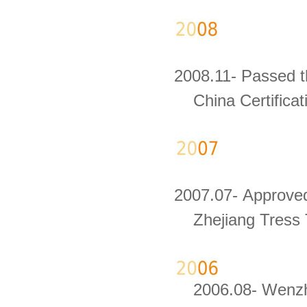
2008.11- Passed th
China Certificati
2007.07- Approved
Zhejiang Tress 
2006.08- Wenzho