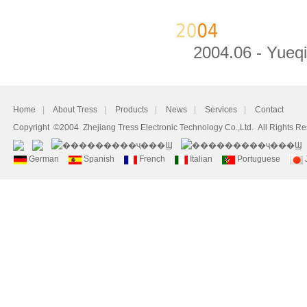
2004.06 - Yueqin
Home
|
About Tress
|
Products
|
News
|
Services
|
Contact
Copyright ©2004 Zhejiang Tress Electronic Technology Co.,Ltd. All Rights R
German
Spanish
French
Italian
Portuguese